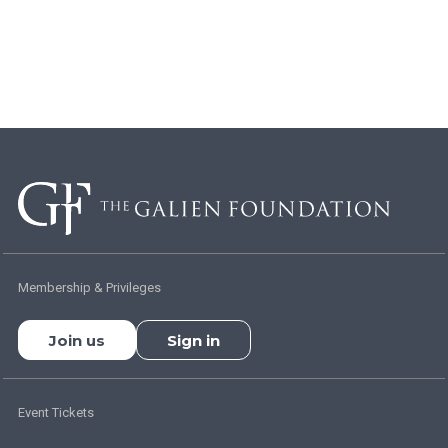
Membership & Privileges
Join us
Sign in
Event Tickets