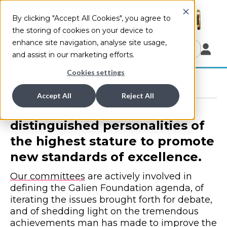
By clicking "Accept All Cookies", you agree to
the storing of cookies on your device to
enhance site navigation, analyse site usage,
Submit
and assist in our marketing efforts.
Cookies settings
COMMITTEES WORLDWIDE
Accept All
Reject All
We bring together
distinguished personalities of
the highest stature to promote
new standards of excellence.
Our committees
are actively involved in
defining the Galien Foundation agenda, of
iterating the issues brought forth for debate,
and of shedding light on the tremendous
achievements man has made to improve the