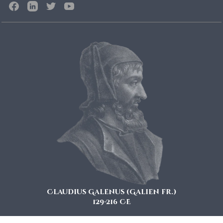
Claudius Galenus (Galien fr.)
129-216 CE
also known as Galen of Pergamon is considered a key figure in