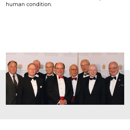
human condition.