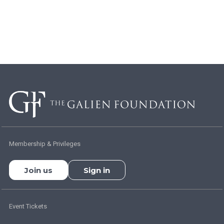
Membership & Privileges
Join us
Sign in
Event Tickets