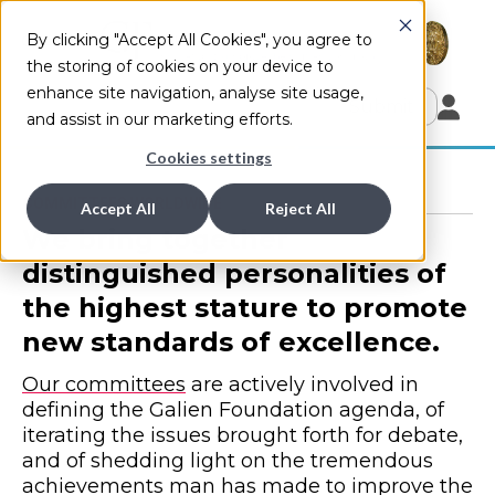
By clicking "Accept All Cookies", you agree to
the storing of cookies on your device to
enhance site navigation, analyse site usage,
Submit
and assist in our marketing efforts.
Cookies settings
COMMITTEES WORLDWIDE
Accept All
Reject All
We bring together
distinguished personalities of
the highest stature to promote
new standards of excellence.
Our committees
are actively involved in
defining the Galien Foundation agenda, of
iterating the issues brought forth for debate,
and of shedding light on the tremendous
achievements man has made to improve the