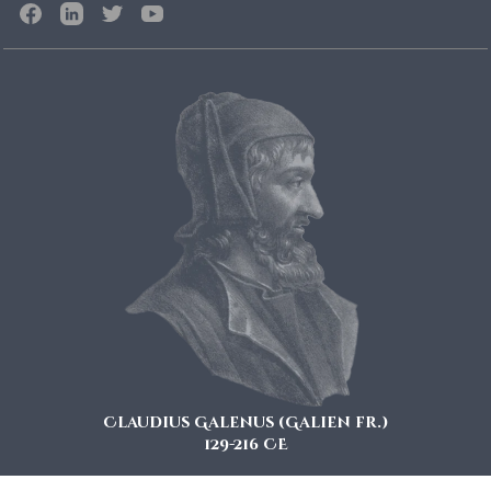
Claudius Galenus (Galien fr.)
129-216 CE
also known as Galen of Pergamon is considered a key figure in