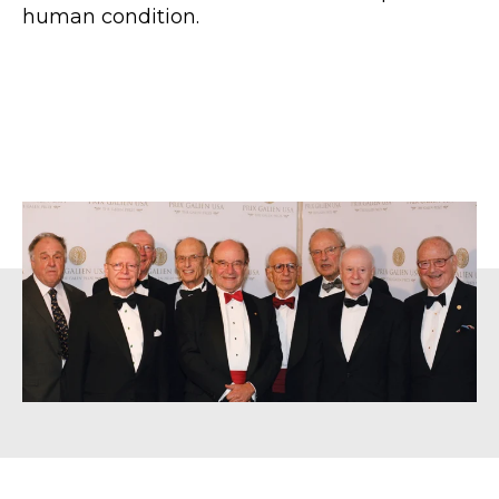
human condition.